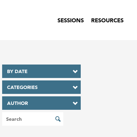
SESSIONS
RESOURCES
BY DATE
CATEGORIES
AUTHOR