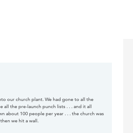
nto our church plant. We had gone to all the
ll the pre-launch punch lists . . . and it all
 about 100 people per year . . . the church was
then we hit a wall.