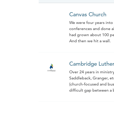
Canvas Church
We were four years into 
conferences and done all 
had grown about 100 peop
And then we hit a wall.
Cambridge Luthe
Over 24 years in ministry
Saddleback, Granger, etc
(church-focused and busi
difficult gap between a b