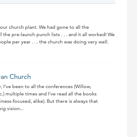
our church plant. We had gone to all the
the pre-launch punch lists . . . and it all worked! We
le per year . . . the church was doing very well.
ran Church
, I’ve been to all the conferences (Willow,
.) multiple times and I’ve read all the books
ness-focused, alike). But there is always that
ig vision...