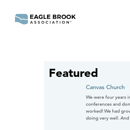
Featured
Canvas Church
We were four years i
conferences and done a
worked! We had grown
doing very well. And 